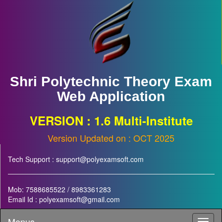
Shri Polytechnic Theory Exam
Web Application
VERSION : 1.6 Multi-Institute
Version Updated on : OCT 2025
Tech Support : support@polyexamsoft.com
Mob: 7588685522 / 8983361283
Email Id : polyexamsoft@gmail.com
Menus