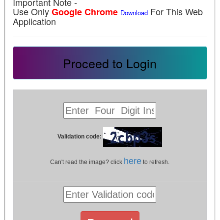
Important Note -
Use Only
For This Web
Google Chrome
Download
Application
Proceed to Login
Validation code:
here
Can't read the image? click
to refresh.