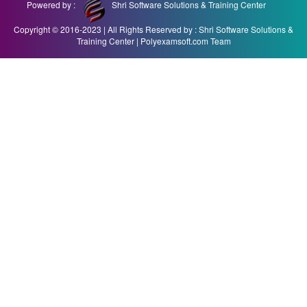
Powered by :
Shri Software Solutions & Training Center
Copyright © 2016-2023 | All Rights Reserved by : Shri Software Solutions &
Training Center | Polyexamsoft.com Team