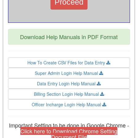
Download Help Manuals in PDF Format
How To Create CSV Files for Data Entry
Super Admin Login Help Manual
Data Entry Login Help Manual
Billing Section Login Help Manual
Officer Incharge Login Help Manual
Important Setting to be done in Google Chrome -
Click here to Download Chrome Setting
Document File