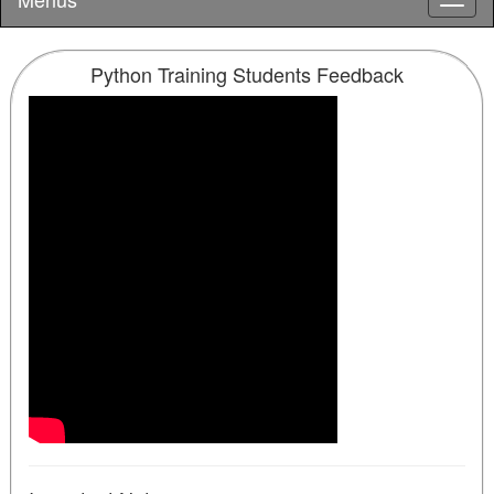
Python Training Students Feedback