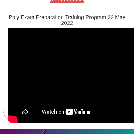
Poly Exam Preparation Training Program 22 May
2022