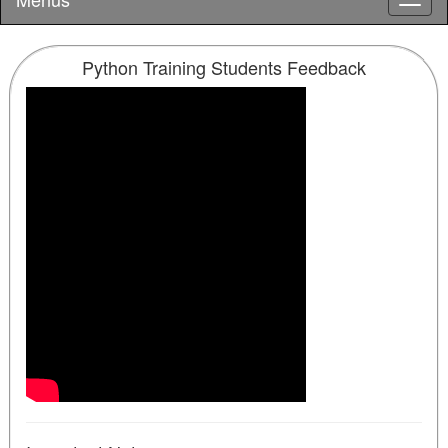
Python Training Students Feedback