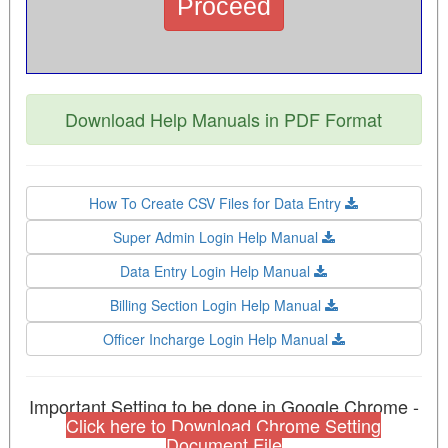
Download Help Manuals in PDF Format
How To Create CSV Files for Data Entry
Super Admin Login Help Manual
Data Entry Login Help Manual
Billing Section Login Help Manual
Officer Incharge Login Help Manual
Important Setting to be done in Google Chrome -
Click here to Download Chrome Setting
Document File