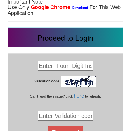
Important Note -
Use Only
For This Web
Google Chrome
Download
Application
Proceed to Login
Validation code:
here
Can't read the image? click
to refresh.