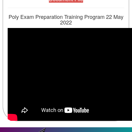
Poly Exam Preparation Training Program 22 May
2022