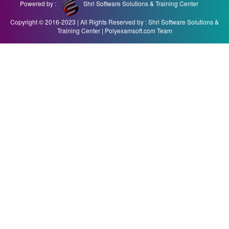
Powered by :
Shri Software Solutions & Training Center
Copyright © 2016-2023 | All Rights Reserved by : Shri Software Solutions &
Training Center | Polyexamsoft.com Team