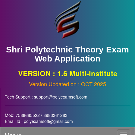
Shri Polytechnic Theory Exam
Web Application
VERSION : 1.6 Multi-Institute
Version Updated on : OCT 2025
Tech Support : support@polyexamsoft.com
Mob: 7588685522 / 8983361283
Email Id : polyexamsoft@gmail.com
Menus